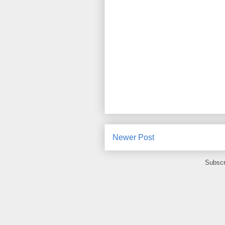
Newer Post
Subscr