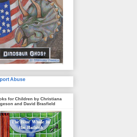
port Abuse
ks for Children by Christiana
geson and David Brasfield