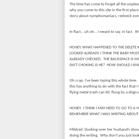
The time has come to forget all the unplea
why you come to this site in the first plac
story about nymphomaniacs, redneck zomb
In flact... uh oh... I meant to say, in fact.
Wh
HONEY, WHAT HAPPENED TO THE DELETE 
LOOKED ALREADY. I THINK THE BABY MUST
ALREADY CHECKED.
THE BACKSPACE IS MI
ISN’T CHOKING IS HE?
HOW SHOULD I KN
Oh crap, I’ve been typing this whole time.
this has anything to do with the fact that 
flying metal trash can lid, flung by a disg
HONEY.
I THINK I MAY NEED TO GO TO A H
REMEMBER WHAT I WAS WRITING ABOUT
Mildred: (looking over her husband’s shou
doing the writing.
Why don’t you just loo