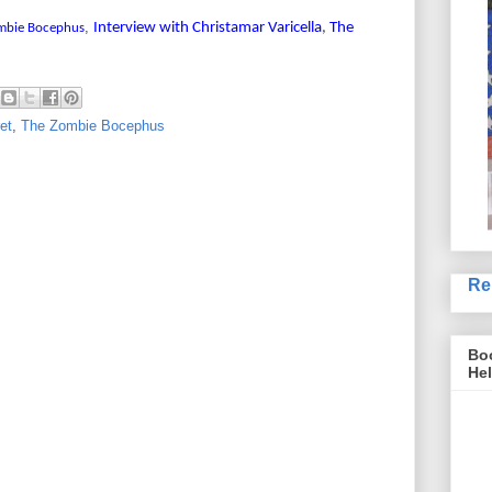
,
Interview with Christamar Varicella
,
The
mbie Bocephus
ret
,
The Zombie Bocephus
Re
Boo
Hel