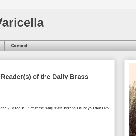
aricella
Contact
 Reader(s) of the Daily Brass
riendly Editor-in-Chief at
the Daily Brass
, here to assure you that I am