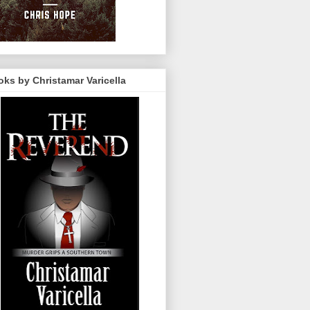
ks by Christamar Varicella