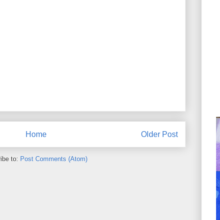
Home
Older Post
ibe to:
Post Comments (Atom)