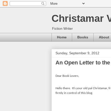
Christamar V
Fiction Writer
Home
Books
About
Sunday, September 9, 2012
An Open Letter to the
Dear Book Lovers,
Hello there.
It’s your old pal Christamar, f
firmly in control of this blog.