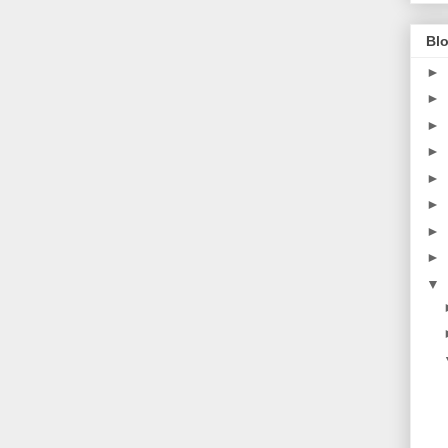
Blo
►
►
►
►
►
►
►
►
▼