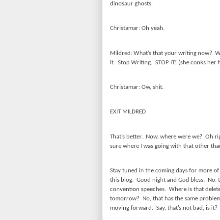
dinosaur ghosts.
Christamar: Oh yeah.
Mildred: What’s that your writing now?
W
it.
Stop Writing.
STOP IT! (she conks her h
Christamar: Ow, shit.
EXIT MILDRED
That’s better.
Now, where were we?
Oh ri
sure where I was going with that other than
Stay tuned in the coming days for more o
this blog.
Good night and God bless.
No, 
convention speeches.
Where is that delet
tomorrow?
No, that has the same proble
moving forward.
Say, that’s not bad, is it?