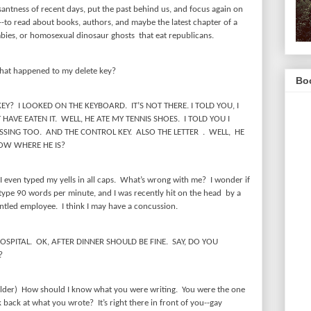
santness of recent days, put the past behind us, and focus again on
e--to read about books, authors, and maybe the latest chapter of a
ies, or homosexual dinosaur ghosts
that eat republicans.
at happened to my delete key?
Boo
KEY?
I LOOKED ON THE KEYBOARD.
IT’S NOT THERE. I TOLD YOU, I
 HAVE EATEN IT.
WELL, HE ATE MY TENNIS SHOES.
I TOLD YOU I
SSING TOO.
AND THE CONTROL KEY.
ALSO THE LETTER
.
WELL,
HE
OW WHERE HE IS?
I even typed my yells in all caps.
What’s wrong with me?
I wonder if
I type 90 words per minute, and I was recently hit on the head
by a
runtled employee.
I think I may have a concussion.
OSPITAL.
OK, AFTER DINNER SHOULD BE FINE.
SAY, DO YOU
?
lder)
How should I know what you were writing.
You were the one
k back at what you wrote?
It’s right there in front of you--gay