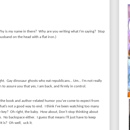
hy is my name in there?
Why are you writing what I’m saying?
Stop
usband on the head with a flat iron.)
ght.
Gay dinosaur ghosts who eat republicans... Um... I’m not really
 to assure you that yes, I am back, and firmly in control.
f the book and author-related humor you’ve come to expect from
that’s not a good way to end.
I think I’ve been watching too many
e key?
Oh right, the baby.
How about, Don’t stop thinking about
m.
No backspace either.
I guess that means I’ll just have to keep
It is?
Oh well,
uck it.