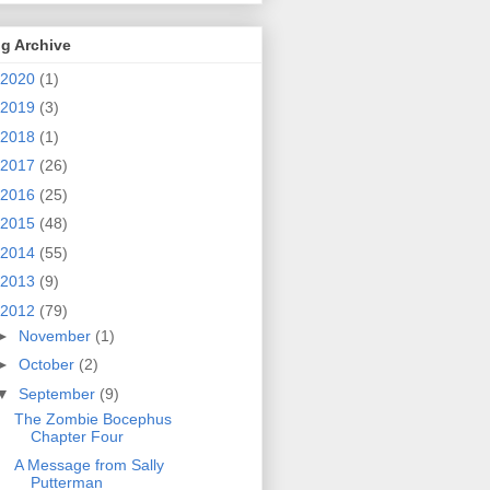
g Archive
2020
(1)
2019
(3)
2018
(1)
2017
(26)
2016
(25)
2015
(48)
2014
(55)
2013
(9)
2012
(79)
►
November
(1)
►
October
(2)
▼
September
(9)
The Zombie Bocephus
Chapter Four
A Message from Sally
Putterman