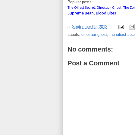
Popular posts:
The Oiliest Secret
,
Dinosaur Ghost
,
The Zo
Supreme Bean
,
Blood Bites
at
September 09, 2012
Labels:
dinosaur ghost
,
the oiliest sec
No comments:
Post a Comment