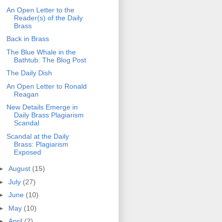
An Open Letter to the
Reader(s) of the Daily
Brass
Back in Brass
The Blue Whale in the
Bathtub: The Blog Post
The Daily Dish
An Open Letter to Ronald
Reagan
New Details Emerge in
Daily Brass Plagiarism
Scandal
Scandal at the Daily
Brass: Plagiarism
Exposed
►
August
(15)
►
July
(27)
►
June
(10)
►
May
(10)
►
April
(2)