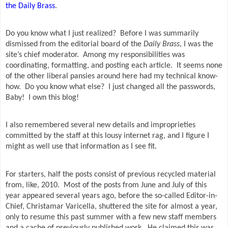
the Daily Brass
.
Do you know what I just realized?
Before I was summarily
dismissed from the editorial board of the
Daily Brass
, I was the
site’s chief moderator.
Among my responsibilities was
coordinating, formatting, and posting each article.
It seems none
of the other liberal pansies around here had my technical know-
how.
Do you know what else?
I just changed all the passwords,
Baby!
I own this blog!
I also remembered several new details and improprieties
committed by the staff at this lousy internet rag, and I figure I
might as well use that information as I see fit.
For starters, half the posts consist of previous recycled material
from, like, 2010.
Most of the posts from June and July of this
year appeared several years ago, before the so-called Editor-in-
Chief, Christamar Varicella, shuttered the site for almost a year,
only to resume this past summer with a few new staff members
and a cache of previously published work.
He claimed this was