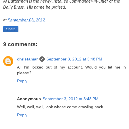
Al Butterman is the newly installed Commander-in-Chief of the
Daily Brass.
His name be praised.
at
September 03, 2012
Share
9 comments:
christamar
September 3, 2012 at 3:48 PM
Al, I'm locked out of my account. Would you let me in
please?
Reply
Anonymous
September 3, 2012 at 3:48 PM
Well, well, well, look whose come crawling back.
Reply