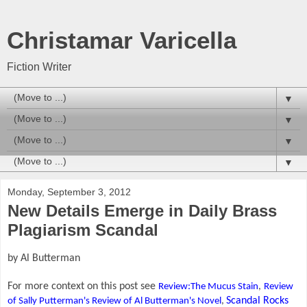
Christamar Varicella
Fiction Writer
▼
▼
▼
▼
Monday, September 3, 2012
New Details Emerge in Daily Brass
Plagiarism Scandal
by Al Butterman
For more context on this post see
Review:The Mucus Stain
,
Review
Scandal Rocks
of Sally Putterman's Review of Al Butterman's Novel
,