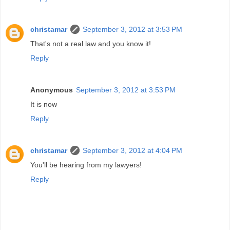
christamar
September 3, 2012 at 3:53 PM
That's not a real law and you know it!
Reply
Anonymous
September 3, 2012 at 3:53 PM
It is now
Reply
christamar
September 3, 2012 at 4:04 PM
You'll be hearing from my lawyers!
Reply