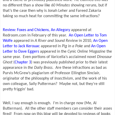
no different than a show like
60 Minutes
showing reruns, but if
that’s the case then why is Jonah Leher and Fareed Zakaria
taking so much heat for committing the same infractions?
Review: Foxes and Chickens, An Allegory
appeared at
Redroom.com in February of this year.
An Open Letter to Tom
Wolfe
appeared in
A River and Sound Review
in 2010,
An Open
Letter to Jack Kerouac
appeared in
Pig in a Poke
and
An Open
Letter to Dave Eggers
appeared in the
Cynic Online Magazine
the
same year.
Even portions of Varicella’s acclaimed novel
Dinosaur
Ghost
(
Chapter 3
) was previously published prior to their latest
appearance in
the Daily Brass
.
Are these infractions as bad as
Purvis McGrew’s plagiarism of Professor Ellington Sinclair,
originator of the philosophy of
Insectivism
, and the work of his
own colleague, Sally Putterman?
Maybe not, but they’re still
pretty friggin’ bad.
Well, I say enough is enough.
I’m in charge now (Me, Al
Butterman).
All the other staff members can consider their asses
fired!
From now on this blog will be devoted to reviews of books