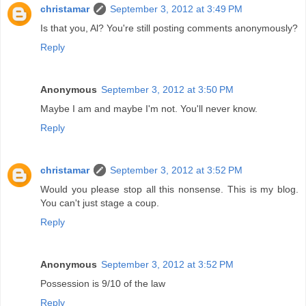
christamar
September 3, 2012 at 3:49 PM
Is that you, Al? You're still posting comments anonymously?
Reply
Anonymous
September 3, 2012 at 3:50 PM
Maybe I am and maybe I'm not. You'll never know.
Reply
christamar
September 3, 2012 at 3:52 PM
Would you please stop all this nonsense. This is my blog.
You can't just stage a coup.
Reply
Anonymous
September 3, 2012 at 3:52 PM
Possession is 9/10 of the law
Reply