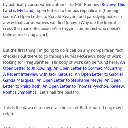
by politically conservative authors like Mitt Romney (
Review: This
Land is My Land
), open letters to famous republicans (Coming
soon: An Open Letter to Ronald Reagan) and parodying books in
a way that conservatives will find funny.
(Why did the liberal
cross the road?
Because he’s a friggin’ communist who doesn’t
believe in driving a car!)
But the first thing I’m going to do is call on any non-partisan fact
checkers out there to go through Purvis McGrew’s body of work
looking for irregularities.
His body of work can be found here:
An
Open Letter to JK Rowling
,
An Open Letter to Cormac McCarthy
,
A Recent Interview with Jack Kerouac
,
An Open Letter to Gabriel
Garcia Marquez
,
An Open Letter to Stephanie Meyer
,
An Open
Letter to Philip Roth
,
An Open Letter to Thomas Pynchon
,
Review:
Politics Shmolitics
.
Let’s nail the bastard.
This is the dawn of a new era--the era of Butterman.
Long may it
reign.