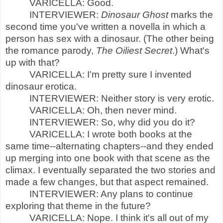
VARICELLA: Good.
INTERVIEWER:
Dinosaur Ghost
marks the
second time you've written a novella in which a
person has sex with a dinosaur. (The other being
the romance parody,
The Oiliest Secret
.) What's
up with that?
VARICELLA: I'm pretty sure I invented
dinosaur erotica.
INTERVIEWER: Neither story is very erotic.
VARICELLA: Oh, then never mind.
INTERVIEWER: So, why did you do it?
VARICELLA: I wrote both books at the
same time--alternating chapters--and they ended
up merging into one book with that scene as the
climax. I eventually separated the two stories and
made a few changes, but that aspect remained.
INTERVIEWER: Any plans to continue
exploring that theme in the future?
VARICELLA: Nope. I think it's all out of my