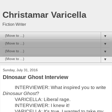
Christamar Varicella
Fiction Writer
▼
▼
▼
▼
Sunday, July 31, 2016
DInosaur Ghost Interview
INTERVIEWER: What inspired you to write
Dinosaur Ghost
?
VARICELLA: Liberal rage.
INTERVIEWER: I knew it!
VARICELLA: It's true. I wanted to take my