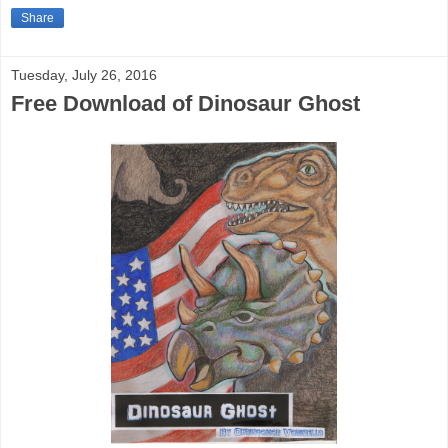
Share
Tuesday, July 26, 2016
Free Download of Dinosaur Ghost