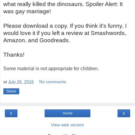
what really killed the dinosaurs. Spoiler Alert: It
was gay marriage!
Please download a copy. If you think it's funny, I
would love it if you left a review at Smashwords,
Amazon, and Goodreads.
Thanks!
Some material is not appropriate for children.
at
July 26, 2016
No comments:
Share
‹
›
Home
View web version