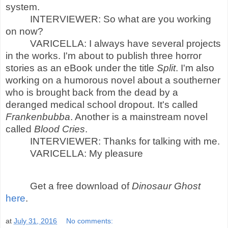
system.
INTERVIEWER: So what are you working
on now?
VARICELLA: I always have several projects
in the works. I'm about to publish three horror
stories as an eBook under the title
Split
. I'm also
working on a humorous novel about a southerner
who is brought back from the dead by a
deranged medical school dropout. It's called
Frankenbubba
. Another is a mainstream novel
called
Blood Cries
.
INTERVIEWER: Thanks for talking with me.
VARICELLA: My pleasure
Get a free download of
Dinosaur Ghost
here
.
at
July 31, 2016
No comments: