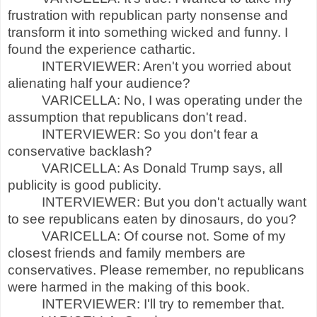
frustration with republican party nonsense and
transform it into something wicked and funny. I
found the experience cathartic.
INTERVIEWER: Aren't you worried about
alienating half your audience?
VARICELLA: No, I was operating under the
assumption that republicans don't read.
INTERVIEWER: So you don't fear a
conservative backlash?
VARICELLA: As Donald Trump says, all
publicity is good publicity.
INTERVIEWER: But you don't actually want
to see republicans eaten by dinosaurs, do you?
VARICELLA: Of course not. Some of my
closest friends and family members are
conservatives. Please remember, no republicans
were harmed in the making of this book.
INTERVIEWER: I'll try to remember that.