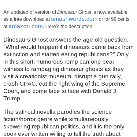
An updated of version of
Dinosaur Ghost
is now available
smashwords.com
as a free download at
or for 99 cents
amazon.com
at
. Here's the description:
Dinosaurs Ghost answers the age-old question,
"What would happen if dinosaurs came back from
extinction and started eating republicans?" Only
in this short, humorous romp can one bear
witness to rampaging dinosaur ghosts as they
visit a creationist museum, disrupt a gun rally,
crash CPAC, eat the right wing of the Supreme
Court, and come face to face with Donald J.
Trump.
The satirical novella parodies the science
fiction/horror genre while simultaneously
skewering republican politics, and it is the only
book ever written willing to tell the truth about