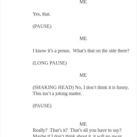
ME
Yes, that.
(PAUSE)
ME
I know it’s a penus. What’s that on the side there?
(LONG PAUSE)
ME
(SHAKING HEAD) No, I don’t think it is funny.
This isn’t a joking matter.
(PAUSE)
ME
Really? That’s it? That’s all you have to say?
Maybe if I don’t think about it, it will go away.