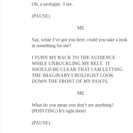
Oh, a urologist. I see.
(PAUSE)
ME
Say, while I’ve got you here, could you take a look
at something for me?
I TURN MY BACK TO THE AUDIENCE
WHILE UNBUCKLING MY BELT. IT
SHOULD BE CLEAR THAT I AM LETTING
THE IMAGINARY UROLOGIST LOOK
DOWN THE FRONT OF MY PANTS.
ME
What do you mean you don’t see anything?
(POINTING) It’s right there!
(PAUSE)