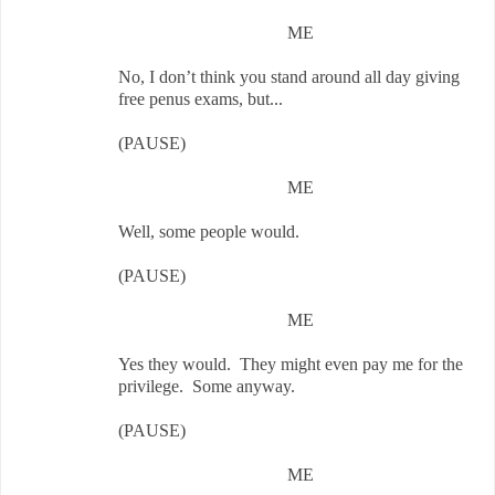
ME
No, I don’t think you stand around all day giving
free penus exams, but...
(PAUSE)
ME
Well, some people would.
(PAUSE)
ME
Yes they would. They might even pay me for the
privilege. Some anyway.
(PAUSE)
ME