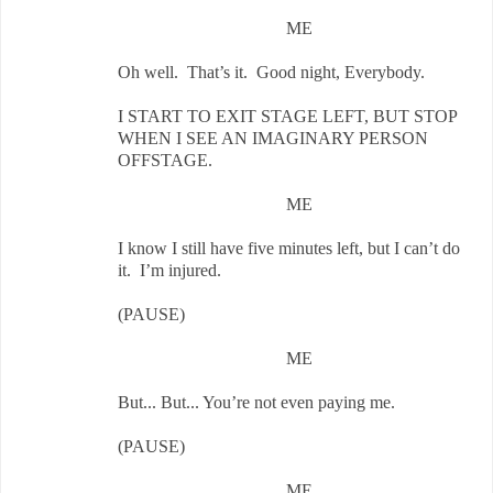
ME
Oh well. That’s it. Good night, Everybody.
I START TO EXIT STAGE LEFT, BUT STOP
WHEN I SEE AN IMAGINARY PERSON
OFFSTAGE.
ME
I know I still have five minutes left, but I can’t do
it. I’m injured.
(PAUSE)
ME
But... But... You’re not even paying me.
(PAUSE)
ME