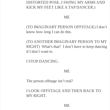
DISTORTED POSE, I SWING MY ARMS AND
KICK MY FEET LIKE A TAP DANCER.)
ME
(TO IMAGINARY PERSON OFFSTAGE) I don’t
know how long I can do this.
(TO ANOTHER IMAGINARY PERSON TO MY
RIGHT) What’s that? I don’t have to keep dancing
if I don’t want to.
I STOP DANCING.
ME
The person offstage isn’t real?
I LOOK OFFSTAGE AND THEN BACK TO
MY RIGHT.
ME