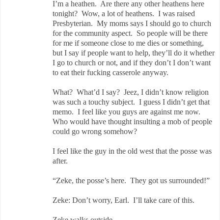
I’m a heathen. Are there any other heathens here
tonight? Wow, a lot of heathens. I was raised
Presbyterian. My moms says I should go to church
for the community aspect. So people will be there
for me if someone close to me dies or something,
but I say if people want to help, they’ll do it whether
I go to church or not, and if they don’t I don’t want
to eat their fucking casserole anyway.
What? What’d I say? Jeez, I didn’t know religion
was such a touchy subject. I guess I didn’t get that
memo. I feel like you guys are against me now.
Who would have thought insulting a mob of people
could go wrong somehow?
I feel like the guy in the old west that the posse was
after.
“Zeke, the posse’s here. They got us surrounded!”
Zeke: Don’t worry, Earl. I’ll take care of this.
Zeke walks outside.