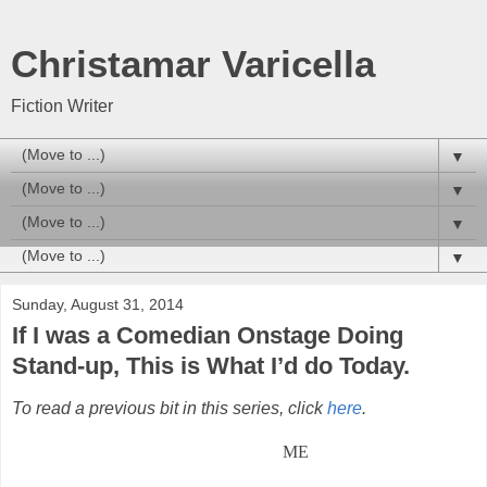
Christamar Varicella
Fiction Writer
▼
▼
▼
▼
Sunday, August 31, 2014
If I was a Comedian Onstage Doing
Stand-up, This is What I’d do Today.
To read a previous bit in this series, click
here
.
ME