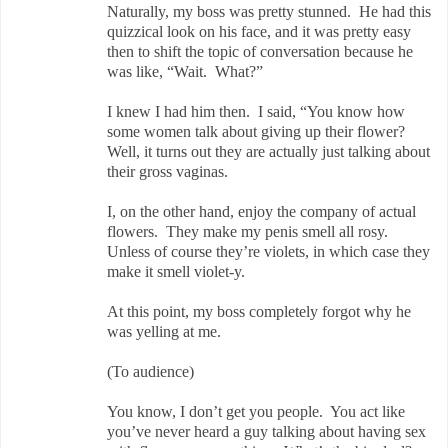
Naturally, my boss was pretty stunned. He had this
quizzical look on his face, and it was pretty easy
then to shift the topic of conversation because he
was like, “Wait. What?”
I knew I had him then. I said, “You know how
some women talk about giving up their flower?
Well, it turns out they are actually just talking about
their gross vaginas.
I, on the other hand, enjoy the company of actual
flowers. They make my penis smell all rosy.
Unless of course they’re violets, in which case they
make it smell violet-y.
At this point, my boss completely forgot why he
was yelling at me.
(To audience)
You know, I don’t get you people. You act like
you’ve never heard a guy talking about having sex