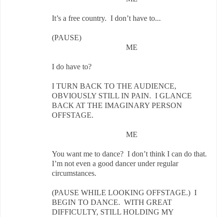
It’s a free country. I don’t have to...
(PAUSE)
ME
I do have to?
I TURN BACK TO THE AUDIENCE,
OBVIOUSLY STILL IN PAIN. I GLANCE
BACK AT THE IMAGINARY PERSON
OFFSTAGE.
ME
You want me to dance? I don’t think I can do that.
I’m not even a good dancer under regular
circumstances.
(PAUSE WHILE LOOKING OFFSTAGE.) I
BEGIN TO DANCE. WITH GREAT
DIFFICULTY, STILL HOLDING MY