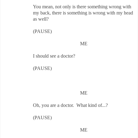
You mean, not only is there something wrong with
my back, there is something is wrong with my head
as well?
(PAUSE)
ME
I should see a doctor?
(PAUSE)
ME
Oh, you are a doctor. What kind of...?
(PAUSE)
ME