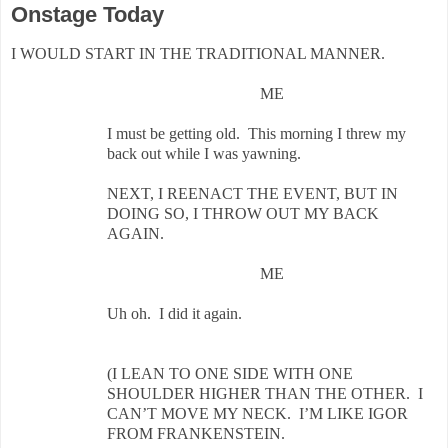
Onstage Today
I WOULD START IN THE TRADITIONAL MANNER.
ME
I must be getting old. This morning I threw my
back out while I was yawning.
NEXT, I REENACT THE EVENT, BUT IN
DOING SO, I THROW OUT MY BACK
AGAIN.
ME
Uh oh. I did it again.
(I LEAN TO ONE SIDE WITH ONE
SHOULDER HIGHER THAN THE OTHER. I
CAN’T MOVE MY NECK. I’M LIKE IGOR
FROM FRANKENSTEIN.