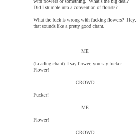
with flowers or something. What’s the big deal?
Did I stumble into a convention of florists?
What the fuck is wrong with fucking flowers? Hey,
that sounds like a pretty good chant.
ME
(Leading chant) I say flower, you say fucker.
Flower!
CROWD
Fucker!
ME
Flower!
CROWD