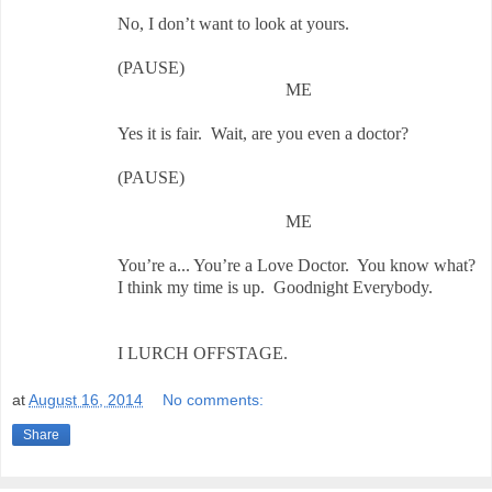
No, I don’t want to look at yours.
(PAUSE)
ME
Yes it is fair. Wait, are you even a doctor?
(PAUSE)
ME
You’re a... You’re a Love Doctor. You know what?
I think my time is up. Goodnight Everybody.
I LURCH OFFSTAGE.
at
August 16, 2014
No comments:
Share