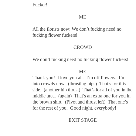
Fucker!
ME
All the florists now: We don’t fucking need no
fucking flower fuckers!
CROWD
We don’t fucking need no fucking flower fuckers!
ME
Thank you! I love you all. I’m off flowers. I’m
into crowds now. (thrusting hips) That’s for this
side. (another hip thrust) That’s for all of you in the
middle area. (again) That’s an extra one for you in
the brown shirt. (Pivot and thrust left) That one’s
for the rest of you. Good night, everybody!
EXIT STAGE