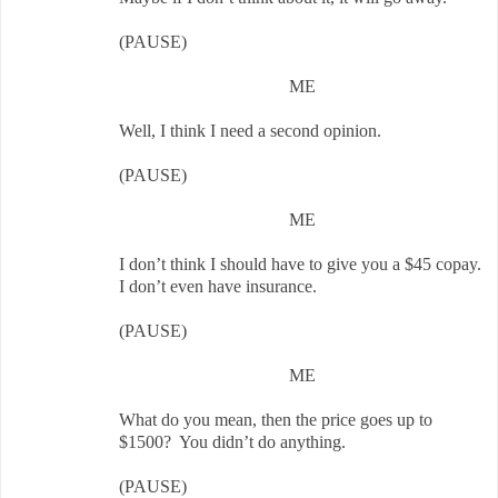
(PAUSE)
ME
Well, I think I need a second opinion.
(PAUSE)
ME
I don’t think I should have to give you a $45 copay.
I don’t even have insurance.
(PAUSE)
ME
What do you mean, then the price goes up to
$1500? You didn’t do anything.
(PAUSE)