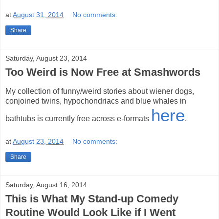
at
August 31, 2014
No comments:
Share
Saturday, August 23, 2014
Too Weird is Now Free at Smashwords
My collection of funny/weird stories about wiener dogs,
conjoined twins, hypochondriacs and blue whales in
here
bathtubs is currently free across e-formats
.
at
August 23, 2014
No comments:
Share
Saturday, August 16, 2014
This is What My Stand-up Comedy
Routine Would Look Like if I Went