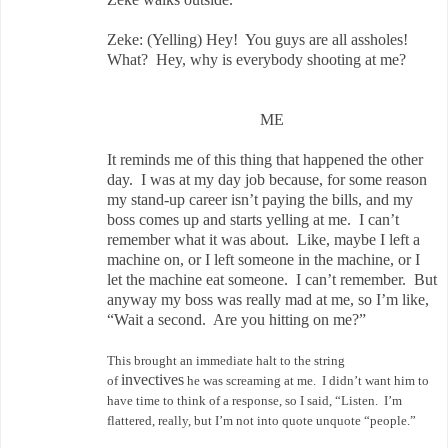
Zeke: (Yelling) Hey! You guys are all assholes!
What? Hey, why is everybody shooting at me?
ME
It reminds me of this thing that happened the other
day. I was at my day job because, for some reason
my stand-up career isn’t paying the bills, and my
boss comes up and starts yelling at me. I can’t
remember what it was about. Like, maybe I left a
machine on, or I left someone in the machine, or I
let the machine eat someone. I can’t remember. But
anyway my boss was really mad at me, so I’m like,
“Wait a second. Are you hitting on me?”
This brought an immediate halt to the string
invectives
of
he was screaming at me. I didn’t want him to
have time to think of a response, so I said, “Listen. I’m
flattered, really, but I’m not into quote unquote “people.”