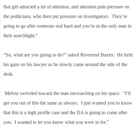
that girl attracted a lot of attention, and attention puts pressure on
the politicians, who then put pressure on investigators. They’re
going to go after someone real hard and you’re in the only man in
their searchlight.”
“So, what are you going to do?” asked Reverend Baxter. He held
his gaze on his lawyer as he slowly came around the side of the
desk.
Melvin swiveled toward the man encroaching on his space. “I’ll
get you out of this the same as always. I just wanted you to know
that this is a high profile case and the DA is going to come after
you. I wanted to let you know what you were in for.”