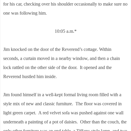
for his car, checking over his shoulder occasionally to make sure no
one was following him.
10:05 a.m.*
Jim knocked on the door of the Reverend’s cottage. Within
seconds, a curtain moved in a nearby window, and then a chain
lock rattled on the other side of the door. It opened and the
Reverend hustled him inside.
Jim found himself in a well-kept formal living room filled with a
style mix of new and classic furniture. The floor was covered in
light green carpet. A red velvet sofa was pushed against one wall
underneath a painting of a pot of daisies. Other than the couch, the
only other furniture was an end table, a Tiffany-style lamp, and two