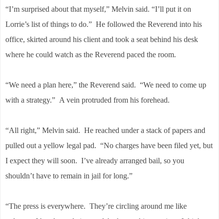
“I’m surprised about that myself,” Melvin said. “I’ll put it on
Lorrie’s list of things to do.” He followed the Reverend into his
office, skirted around his client and took a seat behind his desk
where he could watch as the Reverend paced the room.
“We need a plan here,” the Reverend said. “We need to come up
with a strategy.” A vein protruded from his forehead.
“All right,” Melvin said. He reached under a stack of papers and
pulled out a yellow legal pad. “No charges have been filed yet, but
I expect they will soon. I’ve already arranged bail, so you
shouldn’t have to remain in jail for long.”
“The press is everywhere. They’re circling around me like