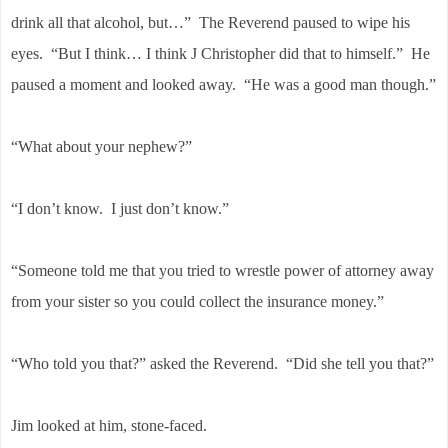
drink all that alcohol, but…” The Reverend paused to wipe his
eyes. “But I think… I think J Christopher did that to himself.” He
paused a moment and looked away. “He was a good man though.”
“What about your nephew?”
“I don’t know. I just don’t know.”
“Someone told me that you tried to wrestle power of attorney away
from your sister so you could collect the insurance money.”
“Who told you that?” asked the Reverend. “Did she tell you that?”
Jim looked at him, stone-faced.