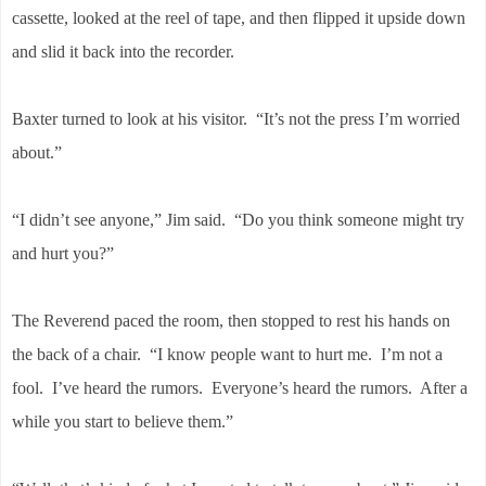
cassette, looked at the reel of tape, and then flipped it upside down
and slid it back into the recorder.
Baxter turned to look at his visitor. “It’s not the press I’m worried
about.”
“I didn’t see anyone,” Jim said. “Do you think someone might try
and hurt you?”
The Reverend paced the room, then stopped to rest his hands on
the back of a chair. “I know people want to hurt me. I’m not a
fool. I’ve heard the rumors. Everyone’s heard the rumors. After a
while you start to believe them.”