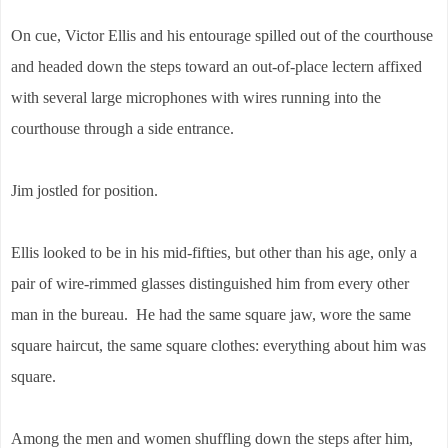
On cue, Victor Ellis and his entourage spilled out of the courthouse
and headed down the steps toward an out-of-place lectern affixed
with several large microphones with wires running into the
courthouse through a side entrance.
Jim jostled for position.
Ellis looked to be in his mid-fifties, but other than his age, only a
pair of wire-rimmed glasses distinguished him from every other
man in the bureau. He had the same square jaw, wore the same
square haircut, the same square clothes: everything about him was
square.
Among the men and women shuffling down the steps after him,