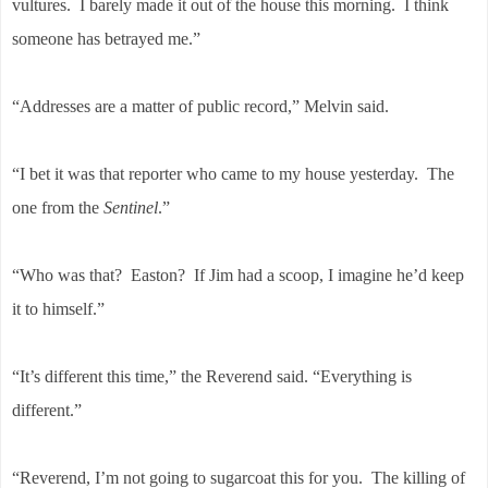
vultures. I barely made it out of the house this morning. I think
someone has betrayed me.”
“Addresses are a matter of public record,” Melvin said.
“I bet it was that reporter who came to my house yesterday. The
one from the
Sentinel
.”
“Who was that? Easton? If Jim had a scoop, I imagine he’d keep
it to himself.”
“It’s different this time,” the Reverend said. “Everything is
different.”
“Reverend, I’m not going to sugarcoat this for you. The killing of