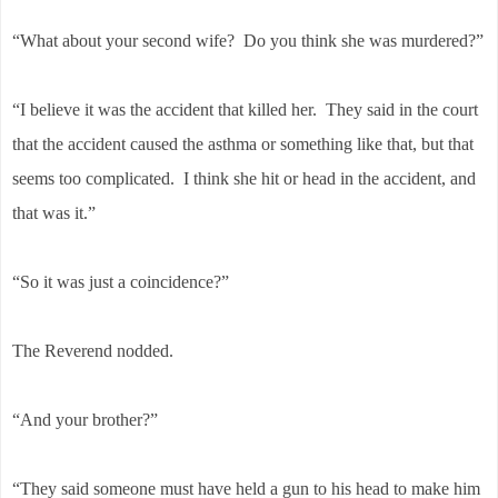
“What about your second wife? Do you think she was murdered?”
“I believe it was the accident that killed her. They said in the court
that the accident caused the asthma or something like that, but that
seems too complicated. I think she hit or head in the accident, and
that was it.”
“So it was just a coincidence?”
The Reverend nodded.
“And your brother?”
“They said someone must have held a gun to his head to make him