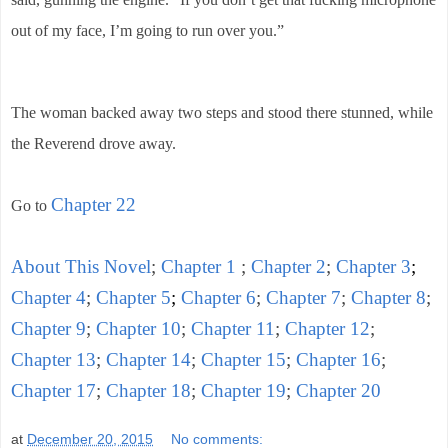
out of my face, I’m going to run over you.”
The woman backed away two steps and stood there stunned, while
the Reverend drove away.
Chapter 22
Go to
About This Novel
;
Chapter 1
;
Chapter 2
;
Chapter 3
;
Chapter 4
;
Chapter 5
;
Chapter 6
;
Chapter 7
;
Chapter 8
;
Chapter 9
;
Chapter 10
;
Chapter 11
;
Chapter 12
;
Chapter 13
;
Chapter 14
;
Chapter 15
;
Chapter 16
;
Chapter 17
;
Chapter 18
;
Chapter 19
;
Chapter 20
at
December 20, 2015
No comments: