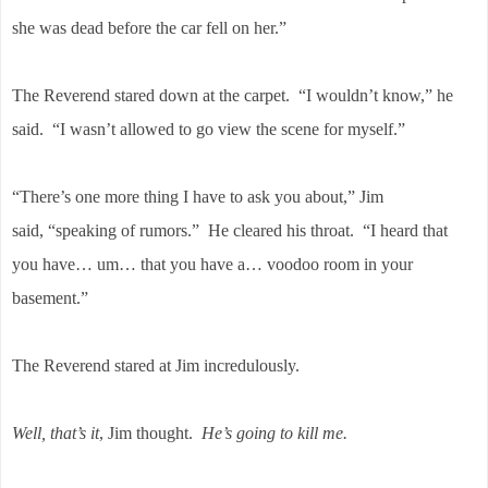
she was dead before the car fell on her.”
The Reverend stared down at the carpet. “I wouldn’t know,” he
said. “I wasn’t allowed to go view the scene for myself.”
“There’s one more thing I have to ask you about,” Jim
said, “speaking of rumors.” He cleared his throat. “I heard that
you have… um… that you have a… voodoo room in your
basement.”
The Reverend stared at Jim incredulously.
Well, that’s it
, Jim thought.
He’s going to kill me.