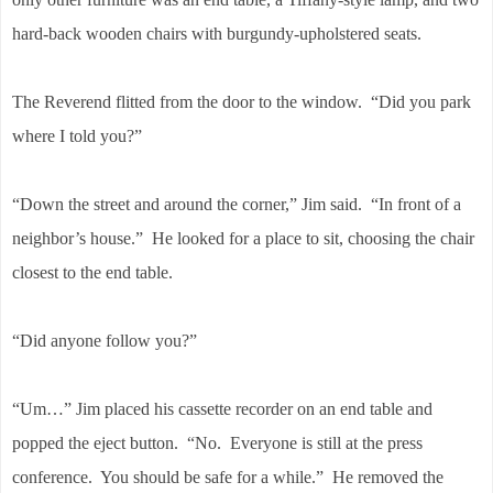
hard-back wooden chairs with burgundy-upholstered seats.
The Reverend flitted from the door to the window. “Did you park
where I told you?”
“Down the street and around the corner,” Jim said. “In front of a
neighbor’s house.” He looked for a place to sit, choosing the chair
closest to the end table.
“Did anyone follow you?”
“Um…” Jim placed his cassette recorder on an end table and
popped the eject button. “No. Everyone is still at the press
conference. You should be safe for a while.” He removed the