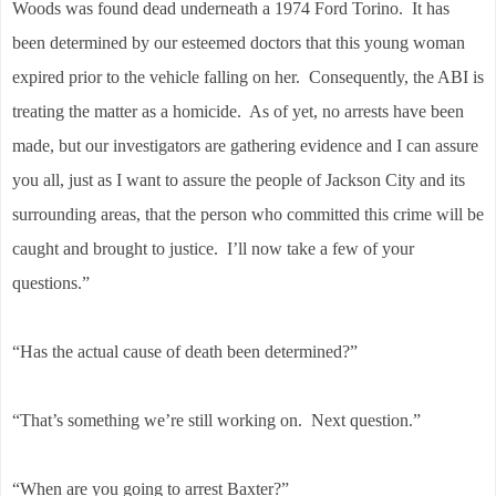
Woods was found dead underneath a 1974 Ford Torino. It has
been determined by our esteemed doctors that this young woman
expired prior to the vehicle falling on her. Consequently, the ABI is
treating the matter as a homicide. As of yet, no arrests have been
made, but our investigators are gathering evidence and I can assure
you all, just as I want to assure the people of Jackson City and its
surrounding areas, that the person who committed this crime will be
caught and brought to justice. I’ll now take a few of your
questions.”
“Has the actual cause of death been determined?”
“That’s something we’re still working on. Next question.”
“When are you going to arrest Baxter?”