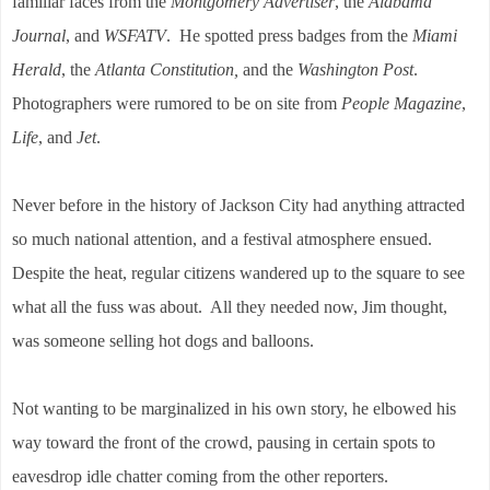
familiar faces from the
Montgomery Advertiser
, the
Alabama
Journal
, and
WSFATV
. He spotted press badges from the
Miami
Herald
, the
Atlanta Constitution,
and the
Washington Post
.
Photographers were rumored to be on site from
People Magazine
,
Life
, and
Jet
.
Never before in the history of Jackson City had anything attracted
so much national attention, and a festival atmosphere ensued.
Despite the heat, regular citizens wandered up to the square to see
what all the fuss was about. All they needed now, Jim thought,
was someone selling hot dogs and balloons.
Not wanting to be marginalized in his own story, he elbowed his
way toward the front of the crowd, pausing in certain spots to
eavesdrop idle chatter coming from the other reporters.