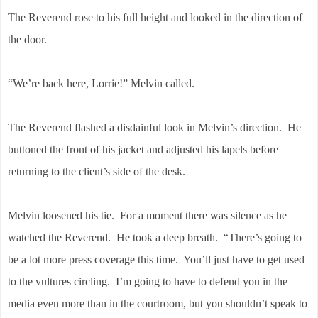
The Reverend rose to his full height and looked in the direction of
the door.
“We’re back here, Lorrie!” Melvin called.
The Reverend flashed a disdainful look in Melvin’s direction. He
buttoned the front of his jacket and adjusted his lapels before
returning to the client’s side of the desk.
Melvin loosened his tie. For a moment there was silence as he
watched the Reverend. He took a deep breath. “There’s going to
be a lot more press coverage this time. You’ll just have to get used
to the vultures circling. I’m going to have to defend you in the
media even more than in the courtroom, but you shouldn’t speak to