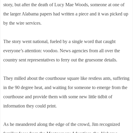
story, but after the death of Lucy Mae Woods, someone at one of
the larger Alabama papers had written a piece and it was picked up
by the wire services.
The story went national, fueled by a single word that caught
everyone’s attention: voodoo. News agencies from all over the
country sent representatives to ferry out the gruesome details.
They milled about the courthouse square like restless ants, suffering
in the 90 degree heat, and waiting for someone to emerge from the
courthouse and provide them with some new little tidbit of
information they could print.
As he meandered along the edge of the crowd, Jim recognized