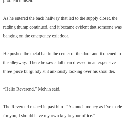
problem himself.
As he entered the back hallway that led to the supply closet, the
rattling thump continued, and it became evident that someone was
banging on the emergency exit door.
He pushed the metal bar in the center of the door and it opened to
the alleyway. There he saw a tall man dressed in an expensive
three-piece burgundy suit anxiously looking over his shoulder.
“Hello Reverend,” Melvin said.
The Reverend rushed in past him. “As much money as I’ve made
for you, I should have my own key to your office.”