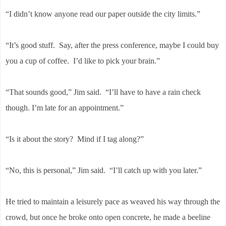
“I didn’t know anyone read our paper outside the city limits.”
“It’s good stuff. Say, after the press conference, maybe I could buy
you a cup of coffee. I’d like to pick your brain.”
“That sounds good,” Jim said. “I’ll have to have a rain check
though. I’m late for an appointment.”
“Is it about the story? Mind if I tag along?”
“No, this is personal,” Jim said. “I’ll catch up with you later.”
He tried to maintain a leisurely pace as weaved his way through the
crowd, but once he broke onto open concrete, he made a beeline