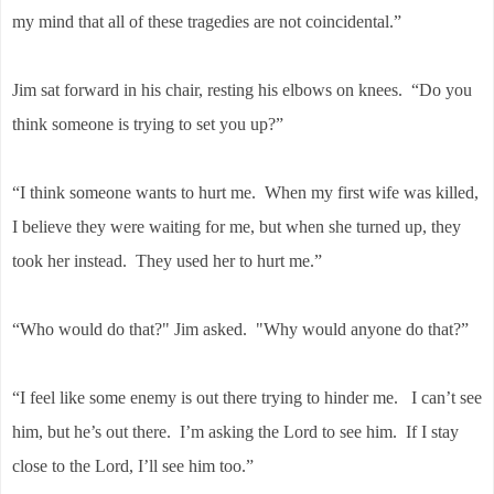
my mind that all of these tragedies are not coincidental.”
Jim sat forward in his chair, resting his elbows on knees. “Do you
think someone is trying to set you up?”
“I think someone wants to hurt me. When my first wife was killed,
I believe they were waiting for me, but when she turned up, they
took her instead. They used her to hurt me.”
“Who would do that?" Jim asked. "Why would anyone do that?”
“I feel like some enemy is out there trying to hinder me. I can’t see
him, but he’s out there. I’m asking the Lord to see him. If I stay
close to the Lord, I’ll see him too.”