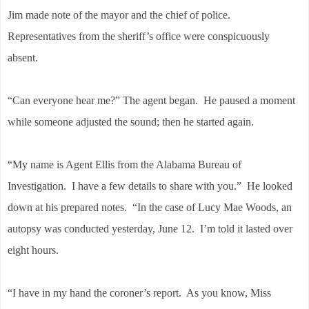
Jim made note of the mayor and the chief of police.
Representatives from the sheriff’s office were conspicuously
absent.
“Can everyone hear me?” The agent began. He paused a moment
while someone adjusted the sound; then he started again.
“My name is Agent Ellis from the Alabama Bureau of
Investigation. I have a few details to share with you.” He looked
down at his prepared notes. “In the case of Lucy Mae Woods, an
autopsy was conducted yesterday, June 12. I’m told it lasted over
eight hours.
“I have in my hand the coroner’s report. As you know, Miss