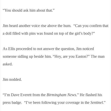
“You should ask him about that.”
Jim heard another voice rise above the hum. “Can you confirm that
a doll filled with pins was found on top of the girl’s body?”
As Ellis proceeded to not answer the question, Jim noticed
someone sidling up beside him. “Hey, are you Easton?” The man
asked.
Jim nodded.
“I’m Dave Everett from the
Birmingham News
.” He flashed his
press badge. “I’ve been following your coverage in the
Sentinel
.”