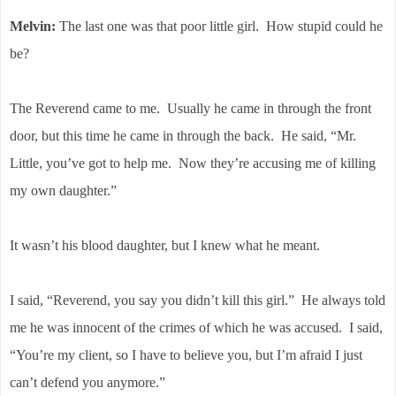
Melvin:
The last one was that poor little girl. How stupid could he
be?
The Reverend came to me. Usually he came in through the front
door, but this time he came in through the back. He said, “Mr.
Little, you’ve got to help me. Now they’re accusing me of killing
my own daughter.”
It wasn’t his blood daughter, but I knew what he meant.
I said, “Reverend, you say you didn’t kill this girl.”
He always told
me he was innocent of the crimes of which he was accused.
I said,
“You’re my client, so I have to believe you, but I’m afraid I just
can’t defend you anymore.”