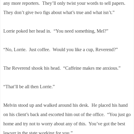
any more reporters. They’ll only twist your words to sell papers.
They don’t give two figs about what’s true and what isn’t.”
Lorrie poked her head in. “You need something, Mel?”
“No, Lorrie. Just coffee. Would you like a cup, Reverend?”
The Reverend shook his head. “Caffeine makes me anxious.”
“That’ll be all then Lorrie.”
Melvin stood up and walked around his desk. He placed his hand
on his client’s back and escorted him out of the office. “You just go
home and try not to worry about any of this. You’ve got the best
lawyer in the state working for you.”