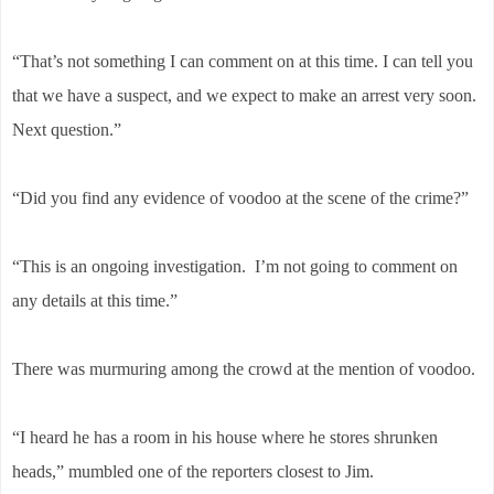
“That’s not something I can comment on at this time. I can tell you
that we have a suspect, and we expect to make an arrest very soon.
Next question.”
“Did you find any evidence of voodoo at the scene of the crime?”
“This is an ongoing investigation. I’m not going to comment on
any details at this time.”
There was murmuring among the crowd at the mention of voodoo.
“I heard he has a room in his house where he stores shrunken
heads,” mumbled one of the reporters closest to Jim.