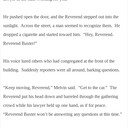
He pushed open the door, and the Reverend stepped out into the
sunlight. Across the street, a man seemed to recognize them. He
dropped a cigarette and started toward him. “Hey, Reverend.
Reverend Baxter!”
His voice lured others who had congregated at the front of the
building. Suddenly reporters were all around, barking questions.
“Keep moving, Reverend,” Melvin said. “Get to the car.” The
Reverend put his head down and barreled through the gathering
crowd while his lawyer held up one hand, as if for peace.
“Reverend Baxter won’t be answering any questions at this time.”