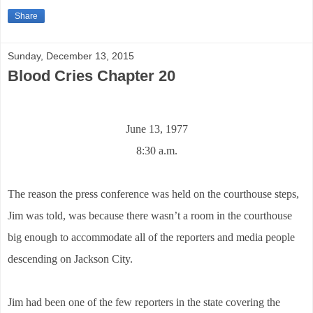
Share
Sunday, December 13, 2015
Blood Cries Chapter 20
June 13, 1977
8:30 a.m.
The reason the press conference was held on the courthouse steps,
Jim was told, was because there wasn’t a room in the courthouse
big enough to accommodate all of the reporters and media people
descending on Jackson City.
Jim had been one of the few reporters in the state covering the