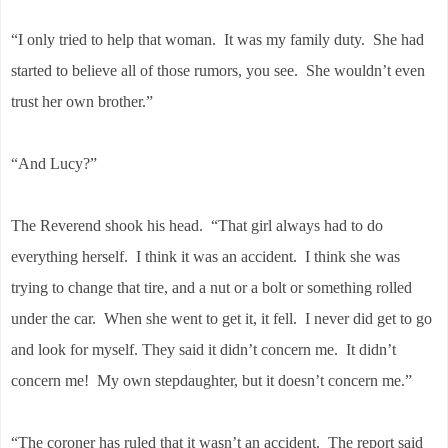
“I only tried to help that woman. It was my family duty. She had
started to believe all of those rumors, you see. She wouldn’t even
trust her own brother.”
“And Lucy?”
The Reverend shook his head. “That girl always had to do
everything herself. I think it was an accident. I think she was
trying to change that tire, and a nut or a bolt or something rolled
under the car. When she went to get it, it fell. I never did get to go
and look for myself. They said it didn’t concern me. It didn’t
concern me! My own stepdaughter, but it doesn’t concern me.”
“The coroner has ruled that it wasn’t an accident. The report said