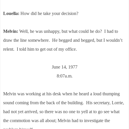
Louella:
How did he take your decision?
Melvin:
Well, he was unhappy, but what could he do? I had to
draw the line somewhere. He begged and begged, but I wouldn’t
relent. I told him to get out of my office.
June 14, 1977
8:07a.m.
Melvin was working at his desk when he heard a loud thumping
sound coming from the back of the building. His secretary, Lorrie,
had not yet arrived, so there was no one to yell at to go see what
the commotion was all about; Melvin had to investigate the