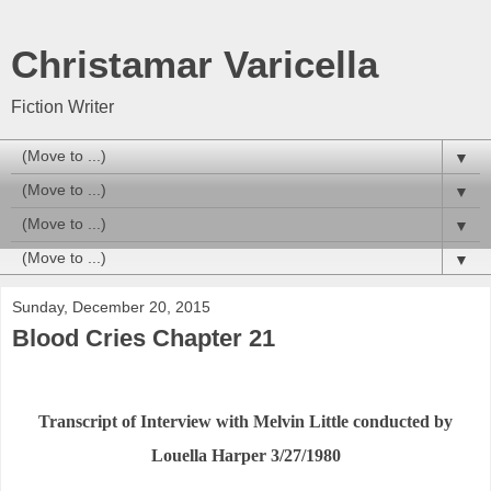
Christamar Varicella
Fiction Writer
▼
▼
▼
▼
Sunday, December 20, 2015
Blood Cries Chapter 21
Transcript of Interview with Melvin Little conducted by
Louella Harper 3/27/1980