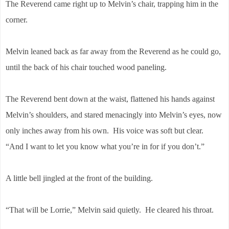
The Reverend came right up to Melvin’s chair, trapping him in the
corner.
Melvin leaned back as far away from the Reverend as he could go,
until the back of his chair touched wood paneling.
The Reverend bent down at the waist, flattened his hands against
Melvin’s shoulders, and stared menacingly into Melvin’s eyes, now
only inches away from his own. His voice was soft but clear.
“And I want to let you know what you’re in for if you don’t.”
A little bell jingled at the front of the building.
“That will be Lorrie,” Melvin said quietly. He cleared his throat.