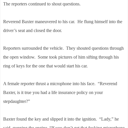
The reporters continued to shout questions.
Reverend Baxter maneuvered to his car. He flung himself into the
driver’s seat and closed the door.
Reporters surrounded the vehicle. They shouted questions through
the open window. Some took pictures of him sifting through his
ring of keys for the one that would start his car.
A female reporter thrust a microphone into his face. “Reverend
Baxter, is it true you had a life insurance policy on your
stepdaughter?”
Baxter found the key and slipped it into the ignition. “Lady,” he
said, gunning the engine. “If you don’t get that fucking microphone