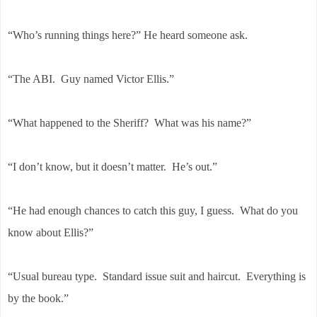
“Who’s running things here?” He heard someone ask.
“The ABI. Guy named Victor Ellis.”
“What happened to the Sheriff? What was his name?”
“I don’t know, but it doesn’t matter. He’s out.”
“He had enough chances to catch this guy, I guess. What do you
know about Ellis?”
“Usual bureau type. Standard issue suit and haircut. Everything is
by the book.”