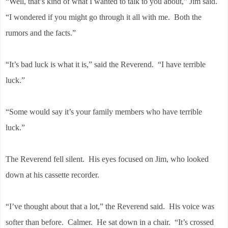
“Well, that’s kind of what I wanted to talk to you about,” Jim said.
“I wondered if you might go through it all with me. Both the
rumors and the facts.”
“It’s bad luck is what it is,” said the Reverend. “I have terrible
luck.”
“Some would say it’s your family members who have terrible
luck.”
The Reverend fell silent. His eyes focused on Jim, who looked
down at his cassette recorder.
“I’ve thought about that a lot,” the Reverend said. His voice was
softer than before. Calmer. He sat down in a chair. “It’s crossed