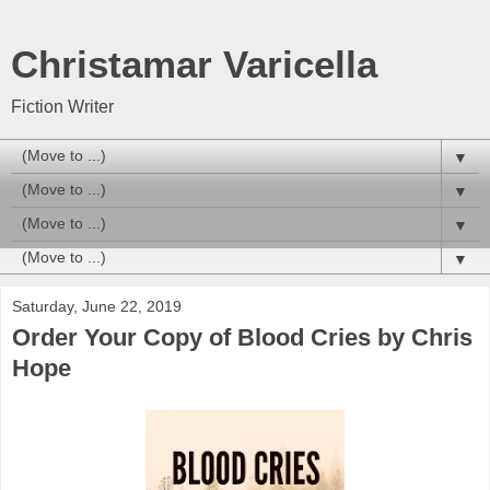
Christamar Varicella
Fiction Writer
▼
▼
▼
▼
Saturday, June 22, 2019
Order Your Copy of Blood Cries by Chris
Hope