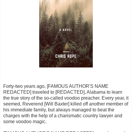
Forty-two years ago, [FAMOUS AUTHOR'S NAME
REDACTED] traveled to [REDACTED], Alabama to learn
the true story of the so-called voodoo preacher. Every year, it
seemed, Reverend [Will Baxter] killed off another member of
his immediate family, but always managed to beat the
charges with the help of a charismatic country lawyer and
some voodoo magic.