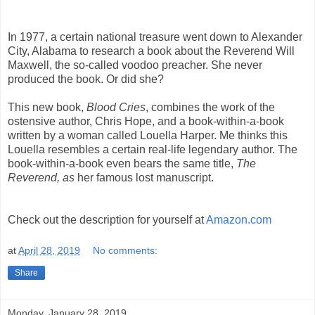
In 1977, a certain national treasure went down to Alexander
City, Alabama to research a book about the Reverend Will
Maxwell, the so-called voodoo preacher. She never
produced the book. Or did she?
This new book,
Blood Cries
, combines the work of the
ostensive author, Chris Hope, and a book-within-a-book
written by a woman called Louella Harper. Me thinks this
Louella resembles a certain real-life legendary author. The
book-within-a-book even bears the same title,
The
Reverend, as
her famous lost manuscript.
Check out the description for yourself at
Amazon.com
at
April 28, 2019
No comments:
Share
Monday, January 28, 2019