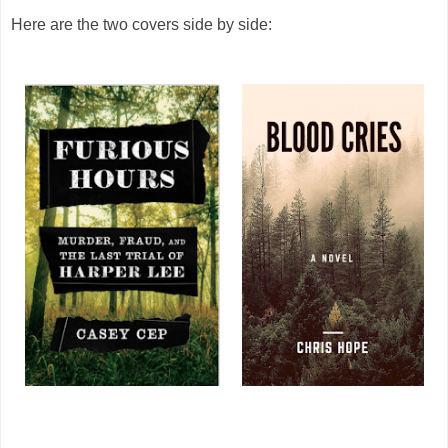
Here are the two covers side by side: