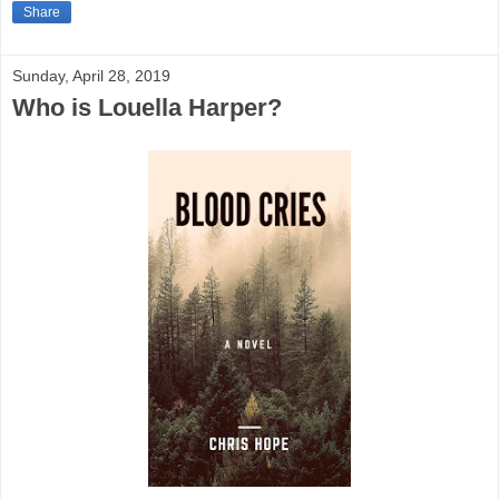
Share
Sunday, April 28, 2019
Who is Louella Harper?