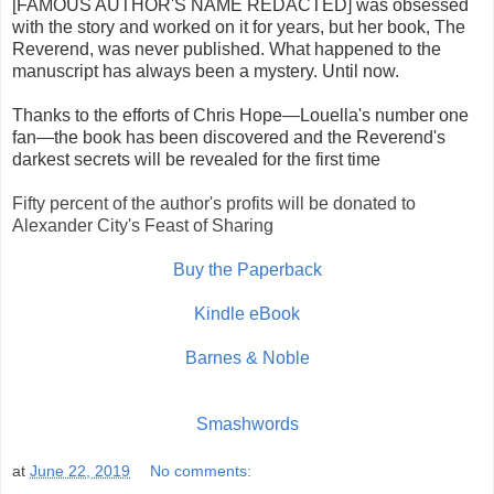
[FAMOUS AUTHOR'S NAME REDACTED] was obsessed
with the story and worked on it for years, but her book, The
Reverend, was never published. What happened to the
manuscript has always been a mystery. Until now.
Thanks to the efforts of Chris Hope—Louella's number one
fan—the book has been discovered and the Reverend's
darkest secrets will be revealed for the first time
Fifty percent of the author's profits will be donated to
Alexander City's Feast of Sharing
Buy the Paperback
Kindle eBook
Barnes & Noble
Smashwords
at
June 22, 2019
No comments: