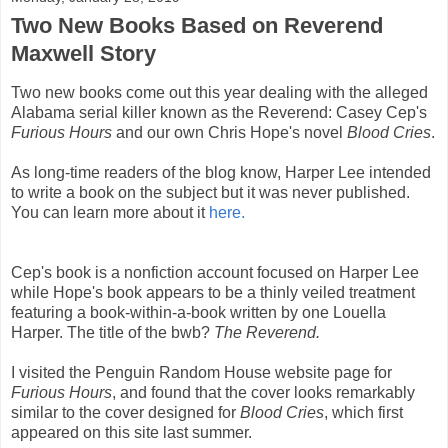
Two New Books Based on Reverend
Maxwell Story
Two new books come out this year dealing with the alleged
Alabama serial killer known as the Reverend: Casey Cep's
Furious Hours
and our own Chris Hope's novel
Blood Cries
.
As long-time readers of the blog know, Harper Lee intended
to write a book on the subject but it was never published.
You can learn more about it
here.
Cep's book is a nonfiction account focused on Harper Lee
while Hope's book appears to be a thinly veiled treatment
featuring a book-within-a-book written by one Louella
Harper. The title of the bwb?
The Reverend.
I visited the Penguin Random House website page for
Furious Hours
, and found that the cover looks remarkably
similar to the cover designed for
Blood Cries
, which first
appeared on this site last summer.