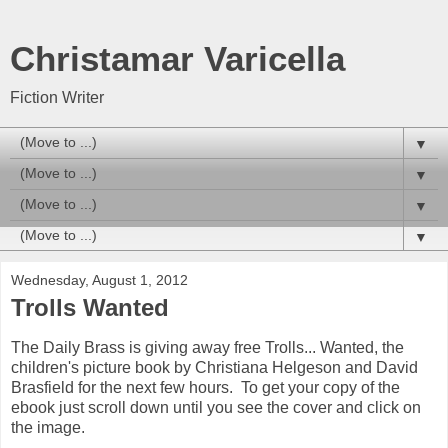
Christamar Varicella
Fiction Writer
▼
▼
▼
▼
Wednesday, August 1, 2012
Trolls Wanted
The Daily Brass is giving away free Trolls... Wanted, the
children's picture book by Christiana Helgeson and David
Brasfield for the next few hours. To get your copy of the
ebook just scroll down until you see the cover and click on
the image.