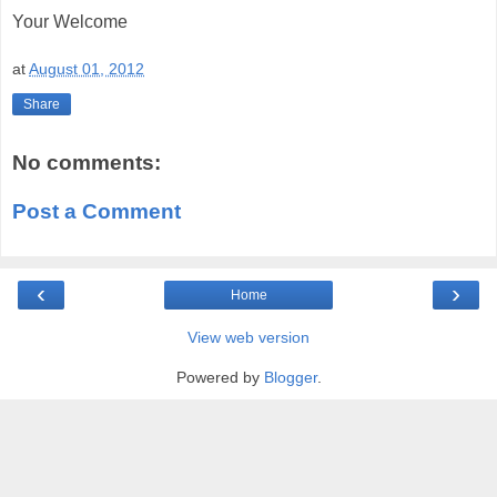
Your Welcome
at
August 01, 2012
Share
No comments:
Post a Comment
‹
›
Home
View web version
Powered by
Blogger
.