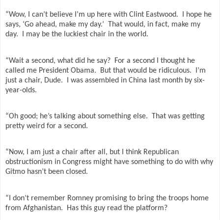
“Wow, I can’t believe I’m up here with Clint Eastwood.
I hope he
says, ‘Go ahead, make my day.’
That would, in fact, make my
day.
I may be the luckiest chair in the world.
“Wait a second, what did he say?
For a second I thought he
called me President Obama.
But that would be ridiculous.
I’m
just a chair, Dude.
I was assembled in China last month by six-
year-olds.
“Oh good; he’s talking about something else.
That was getting
pretty weird for a second.
“Now, I am just a chair after all, but I think Republican
obstructionism in Congress might have something to do with why
Gitmo hasn’t been closed.
“I don’t remember Romney promising to bring the troops home
from Afghanistan.
Has this guy read the platform?