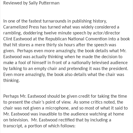
Reviewed by Sally Putterman
In one of the fastest turnarounds in publishing history,
Caramelized Press has turned what was widely considered a
rambling, doddering twelve minute speech by actor/director
Clint Eastwood at the Republican National Convention into a book
that hit stores a mere thirty six hours after the speech was
given.
Perhaps even more amazingly, the book details what Mr.
Eastwood was actually thinking when he made the decision to
make a fool of himself in front of a nationally televised audience
by talking to an empty chair and pretending it was the president.
Even more amazingly, the book also details what the chair was
thinking.
Perhaps Mr. Eastwood should be given credit for taking the time
to present the chair’s point of view.
As some critics noted, the
chair was not given a microphone, and so most of what it said to
Mr. Eastwood was inaudible to the audience watching at home
on television.
Mr. Eastwood rectified that by including a
transcript, a portion of which follows: