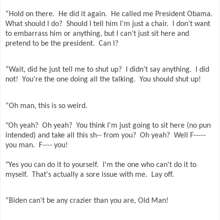
“Hold on there.
He did it again.
He called me President Obama.
What should I do?
Should I tell him I’m just a chair.
I don’t want
to embarrass him or anything, but I can’t just sit here and
pretend to be the president.
Can I?
“Wait, did he just tell me to shut up?
I didn’t say anything.
I did
not!
You’re the one doing all the talking.
You should shut up!
“Oh man, this is so weird.
"Oh yeah? Oh yeah? You think I'm just going to sit here (no pun
intended) and take all this sh-- from you? Oh yeah? Well F-----
you man. F---- you!
"Yes you can do it to yourself. I'm the one who can't do it to
myself. That's actually a sore issue with me. Lay off.
“Biden can’t be any crazier than you are, Old Man!