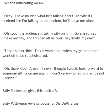
“What’s bifurcating mean?
“Okay.
I have no idea what he’s talking about.
Maybe if I
pretend like I’m talking to the podium, he’ll leave me alone.
“Oh good, the audience is taking pity on him.
Go ahead, say
‘make my day,’ and this can all be over.
Say ‘make my day!’
“This is so horrible.
This is worse than when my grandmother
went off to be reupholstered.
“Oh, thank God it’s over.
I never thought I would look forward to
someone sitting on me again. I don't care who, as long as it's not
Christie.”
Sally Putterman gives this book a B+
Sally Putterman reviews books for the Daily Brass.