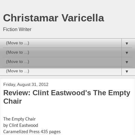
Christamar Varicella
Fiction Writer
▼
▼
▼
▼
Friday, August 31, 2012
Review: Clint Eastwood's The Empty
Chair
The Empty Chair
by Clint Eastwood
Caramelized Press 435 pages