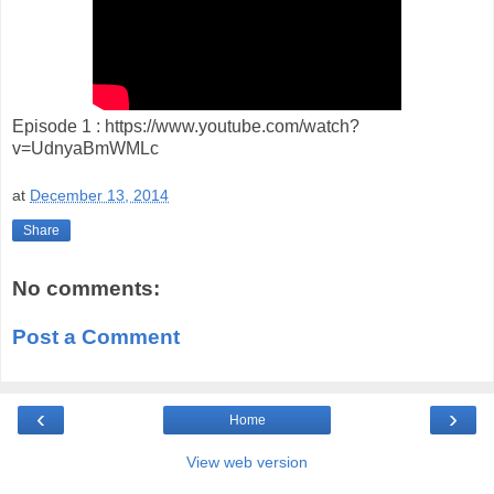
Episode 1 : https://www.youtube.com/watch?
v=UdnyaBmWMLc
at
December 13, 2014
Share
No comments:
Post a Comment
‹
›
Home
View web version