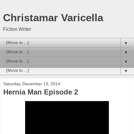
Christamar Varicella
Fiction Writer
▼
▼
▼
▼
Saturday, December 13, 2014
Hernia Man Episode 2