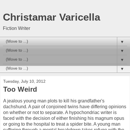
Christamar Varicella
Fiction Writer
▼
▼
▼
▼
Tuesday, July 10, 2012
Too Weird
A jealous young man plots to kill his grandfather's
dachshund. A pair of conjoined twins have differing opinions
on whether or not to separate. A hypochondriac writer is
faced with the decision of either finishing his magnum opus
or going to the hospital to treat a spider bite. A young man
suffering through a mental breakdown takes refuge with the