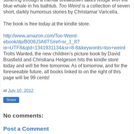
blue whale in his bathtub.
Too Weird
is a collection of seven
short, darkly humorous stories by Christamar Varicella.
The book is free today at the kindle store.
http://www.amazon.com/Too-Weird-
ebook/dp/B008J3A8TS/ref=sr_1_8?
ie=UTF8&qid=1341931134&sr=8-8&keywords=too+weird
Trolls Wanted, the new children's picture book by David
Brasfield and Christiana Helgeson hits the kindle store
today and will be free tomorrow. As of tomorrow, and for the
foreseeable future, all books linked to on the right of this
page will be 99 cents!
at
July 10, 2012
Share
No comments:
Post a Comment