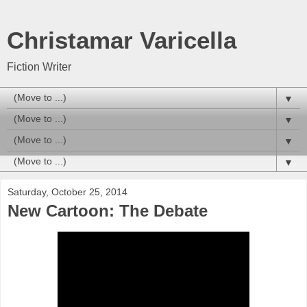
Christamar Varicella
Fiction Writer
▼
▼
▼
▼
Saturday, October 25, 2014
New Cartoon: The Debate