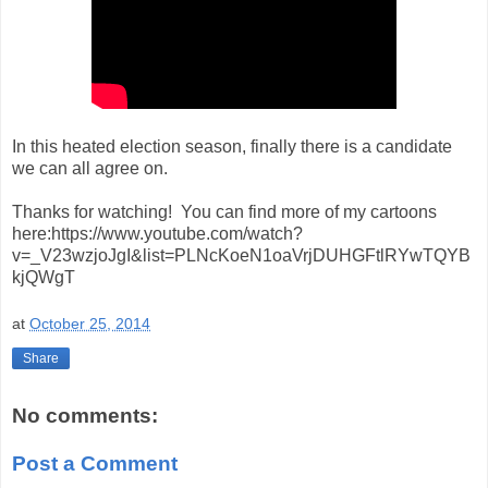
In this heated election season, finally there is a candidate
we can all agree on.
Thanks for watching! You can find more of my cartoons
here:https://www.youtube.com/watch?
v=_V23wzjoJgI&list=PLNcKoeN1oaVrjDUHGFtlRYwTQYB
kjQWgT
at
October 25, 2014
Share
No comments:
Post a Comment