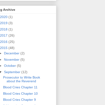
g Archive
2020
(1)
2019
(3)
2018
(1)
2017
(26)
2016
(25)
2015
(48)
►
December
(2)
►
November
(5)
►
October
(5)
▼
September
(12)
Prosecutor to Write Book
about the Reverend
Blood Cries Chapter 11
Blood Cries Chapter 10
Blood Cries Chapter 9