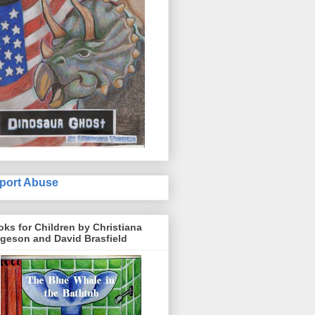
port Abuse
ks for Children by Christiana
geson and David Brasfield