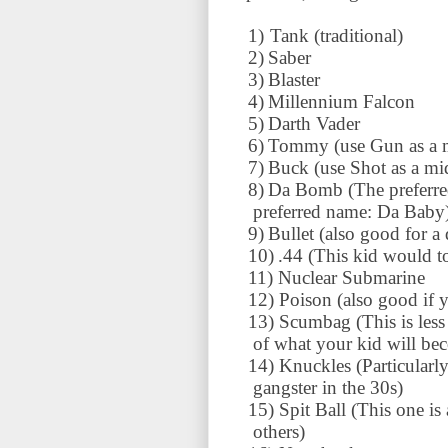
1)
Tank (traditional)
2)
Saber
3)
Blaster
4)
Millennium
Falcon
5)
Darth Vader
6)
Tommy (use Gun as a 
7)
Buck (use Shot as a mi
8)
Da Bomb (The preferred
preferred name: Da Baby
9)
Bullet (also good for a
10)
.44 (This kid would t
11)
Nuclear Submarine
12)
Poison (also good if 
13)
Scumbag (This is less
of what your kid will be
14)
Knuckles (Particularl
gangster in the 30s)
15)
Spit Ball (This one is
others)