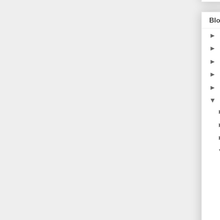
Blo
►
►
►
►
►
▼