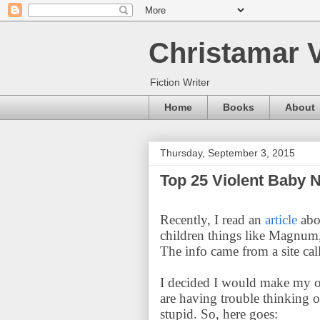
Christamar V
Fiction Writer
Home
Books
About
Thursday, September 3, 2015
Top 25 Violent Baby
Recently, I read an
article
abo
children things like Magnum,
The info came from a site ca
I decided I would make my o
are having trouble thinking o
stupid. So, here goes: