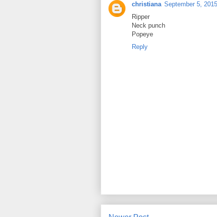
christiana
September 5, 2015
Ripper
Neck punch
Popeye
Reply