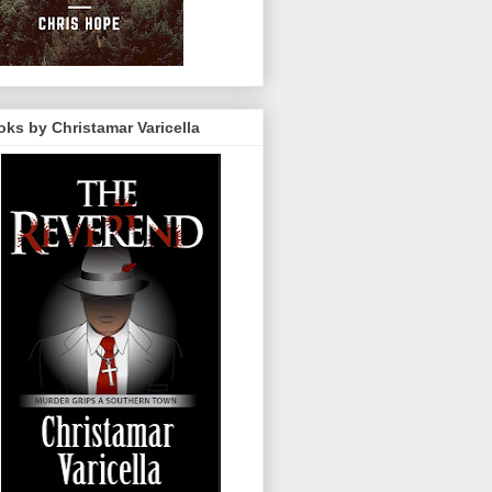
ks by Christamar Varicella