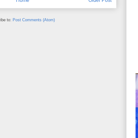
Home
Older Post
ibe to:
Post Comments (Atom)