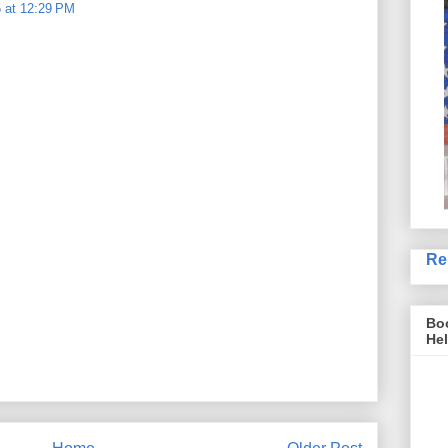
 at 12:29 PM
Re
Boo
Hel