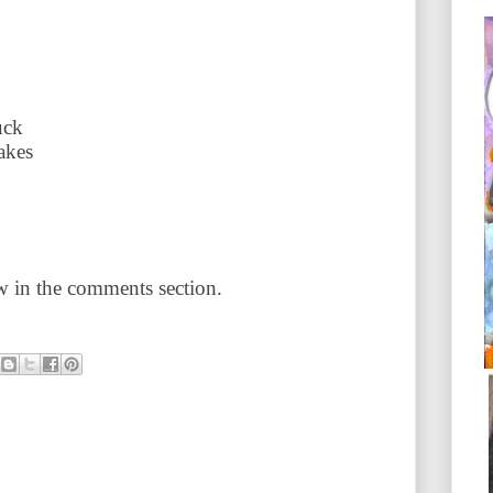
uck
akes
 in the comments section.