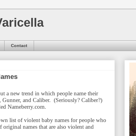
aricella
Contact
 Names
ut a new trend in which people name their
 Gunner, and Caliber. (Seriously? Caliber?)
lled Nameberry.com.
wn list of violent baby names for people who
f original names that are also violent and