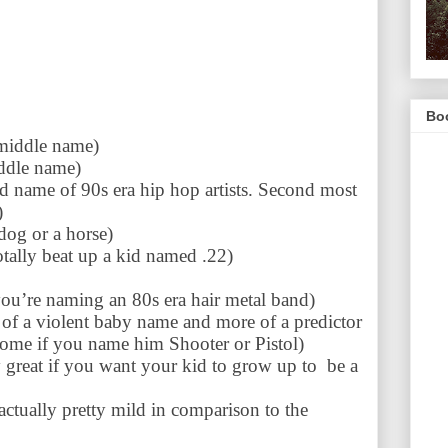
Boo
middle name)
ddle name)
 name of 90s era hip hop artists. Second most
)
 dog or a horse)
otally beat up a kid named .22)
you’re naming an 80s era hair metal band)
 of a violent baby name and more of a predictor
come if you name him Shooter or Pistol)
y great if you want your kid to grow up to be a
 actually pretty mild in comparison to the