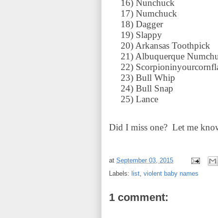
16)
Nunchuck
17)
Numchuck
18)
Dagger
19)
Slappy
20)
Arkansas Toothpick
21)
Albuquerque Numch
22)
Scorpioninyourcornfl
23)
Bull Whip
24)
Bull Snap
25)
Lance
Did I miss one? Let me know
at
September 03, 2015
Labels:
list
,
violent baby names
1 comment: