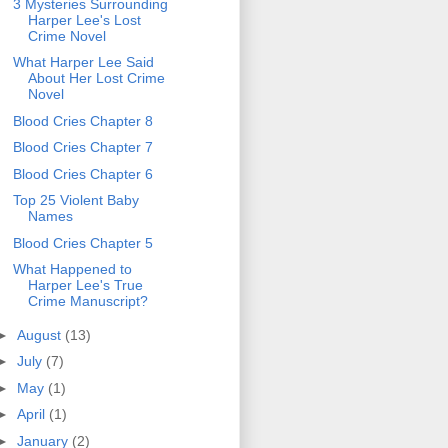
3 Mysteries Surrounding
Harper Lee's Lost
Crime Novel
What Harper Lee Said
About Her Lost Crime
Novel
Blood Cries Chapter 8
Blood Cries Chapter 7
Blood Cries Chapter 6
Top 25 Violent Baby
Names
Blood Cries Chapter 5
What Happened to
Harper Lee's True
Crime Manuscript?
►
August
(13)
►
July
(7)
►
May
(1)
►
April
(1)
►
January
(2)