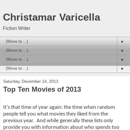
Christamar Varicella
Fiction Writer
▼
▼
▼
▼
Saturday, December 14, 2013
Top Ten Movies of 2013
It’s that time of year again: the time when random
people tell you what movies they liked from the
previous year.
And while generally these lists only
provide you with information about who spends too