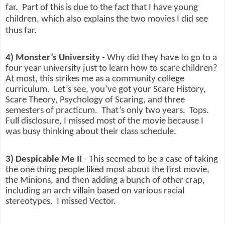
far.
Part of this is due to the fact that I have young
children, which also explains the two movies I did see
thus far.
4) Monster’s University
- Why did they have to go to a
four year university just to learn how to scare children?
At most, this strikes me as a community college
curriculum.
Let’s see, you’ve got your Scare History,
Scare Theory, Psychology of Scaring, and three
semesters of practicum.
That’s only two years.
Tops.
Full disclosure, I missed most of the movie because I
was busy thinking about their class schedule.
3) Despicable Me II
- This seemed to be a case of taking
the one thing people liked most about the first movie,
the Minions, and then adding a bunch of other crap,
including an arch villain based on various racial
stereotypes.
I missed Vector.