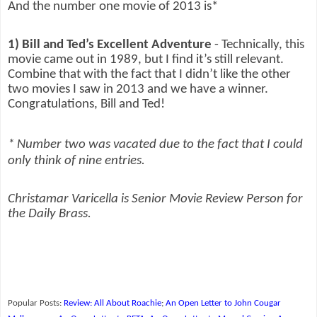
And the number one movie of 2013 is*
1) Bill and Ted’s Excellent Adventure
- Technically, this
movie came out in 1989, but I find it’s still relevant.
Combine that with the fact that I didn’t like the other
two movies I saw in 2013 and we have a winner.
Congratulations, Bill and Ted!
* Number two was vacated due to the fact that I could
only think of nine entries.
Christamar Varicella is Senior Movie Review Person for
the Daily Brass.
Popular Posts:
Review: All About Roachie
;
An Open Letter to John Cougar