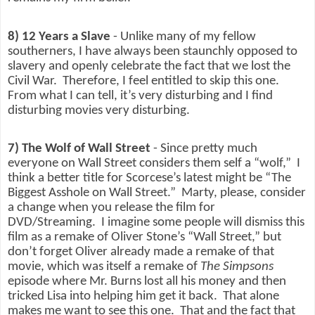
8) 12 Years a Slave
- Unlike many of my fellow
southerners, I have always been staunchly opposed to
slavery and openly celebrate the fact that we lost the
Civil War.
Therefore, I feel entitled to skip this one.
From what I can tell, it’s very disturbing and I find
disturbing movies very disturbing.
7) The Wolf of Wall Street
- Since pretty much
everyone on Wall Street considers them self a “wolf,”
I
think a better title for Scorcese’s latest might be “The
Biggest Asshole on Wall Street.”
Marty, please, consider
a change when you release the film for
DVD/Streaming.
I imagine some people will dismiss this
film as a remake of Oliver Stone’s “Wall Street,” but
don’t forget Oliver already made a remake of that
movie, which was itself a remake of
The Simpsons
episode where Mr. Burns lost all his money and then
tricked Lisa into helping him get it back.
That alone
makes me want to see this one.
That and the fact that