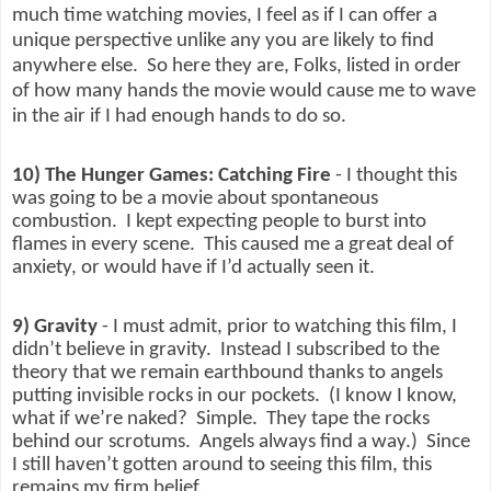
much time watching movies, I feel as if I can offer a
unique perspective unlike any you are likely to find
anywhere else.
So here they are, Folks, listed in order
of how many hands the movie would cause me to wave
in the air if I had enough hands to do so.
10) The Hunger Games: Catching Fire
- I thought this
was going to be a movie about spontaneous
combustion.
I kept expecting people to burst into
flames in every scene.
This caused me a great deal of
anxiety, or would have if I’d actually seen it.
9) Gravity
- I must admit, prior to watching this film, I
didn’t believe in gravity.
Instead I subscribed to the
theory that we remain earthbound thanks to angels
putting invisible rocks in our pockets.
(I know I know,
what if we’re naked?
Simple.
They tape the rocks
behind our scrotums.
Angels always find a way.)
Since
I still haven’t gotten around to seeing this film, this
remains my firm belief.