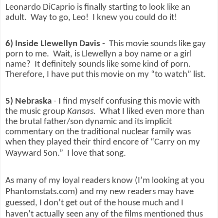
Leonardo DiCaprio is finally starting to look like an
adult.
Way to go, Leo!
I knew you could do it!
6) Inside Llewellyn Davis
-
This movie sounds like gay
porn to me.
Wait, is Llewellyn a boy name or a girl
name?
It definitely sounds like some kind of porn.
Therefore, I have put this movie on my “to watch” list.
5) Nebraska
- I find myself confusing this movie with
the music group
Kansas.
What I liked even more than
the brutal father/son dynamic and its implicit
commentary on the traditional nuclear family was
when they played their third encore of “Carry on my
Wayward Son.”
I love that song.
As many of my loyal readers know (I’m looking at you
Phantomstats.com) and my new readers may have
guessed, I don’t get out of the house much and I
haven’t actually seen any of the films mentioned thus