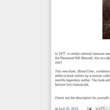
In 1977, a certain national treasure w
the Reverend Will Maxwell, the so-cal
she?
This new book,
Blood Cries
, combines 
within-a-book written by a woman calle
real-life legendary author. The book-wi
famous lost manuscript.
Check out the description for yourself 
at
April 28, 2019