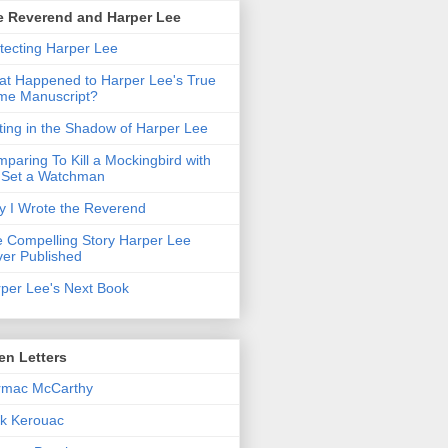
e Reverend and Harper Lee
tecting Harper Lee
t Happened to Harper Lee's True
me Manuscript?
ting in the Shadow of Harper Lee
paring To Kill a Mockingbird with
 Set a Watchman
 I Wrote the Reverend
 Compelling Story Harper Lee
er Published
per Lee's Next Book
en Letters
rmac McCarthy
k Kerouac