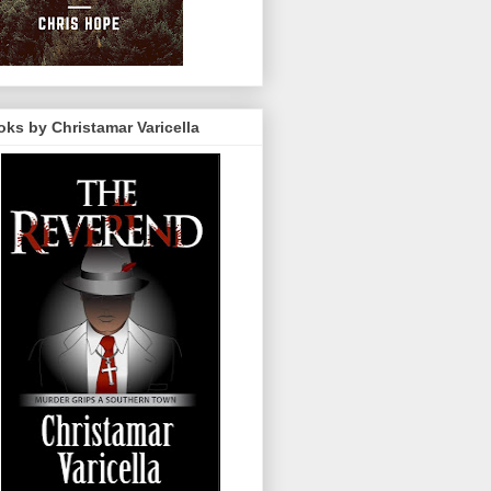
ks by Christamar Varicella