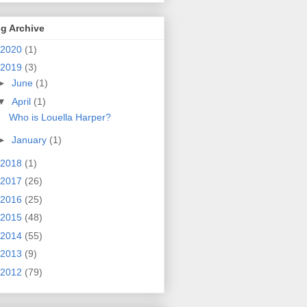
g Archive
2020
(1)
2019
(3)
►
June
(1)
▼
April
(1)
Who is Louella Harper?
►
January
(1)
2018
(1)
2017
(26)
2016
(25)
2015
(48)
2014
(55)
2013
(9)
2012
(79)