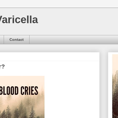
aricella
Contact
r?