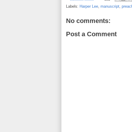
Labels:
Harper Lee
,
manuscript
,
preac
No comments:
Post a Comment