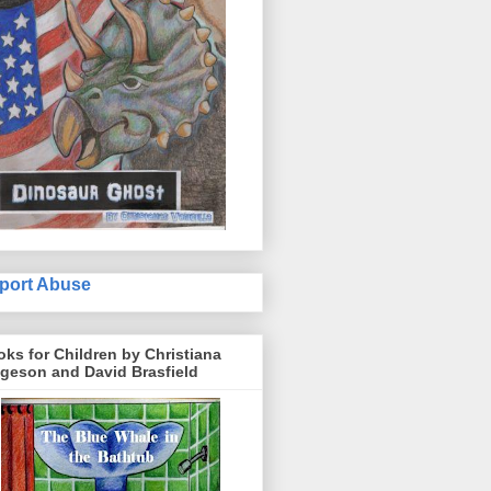
port Abuse
ks for Children by Christiana
geson and David Brasfield