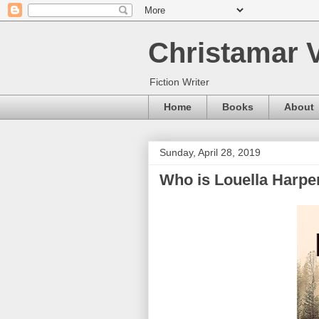
Christamar V
Fiction Writer
Home
Books
About
Sunday, April 28, 2019
Who is Louella Harpe