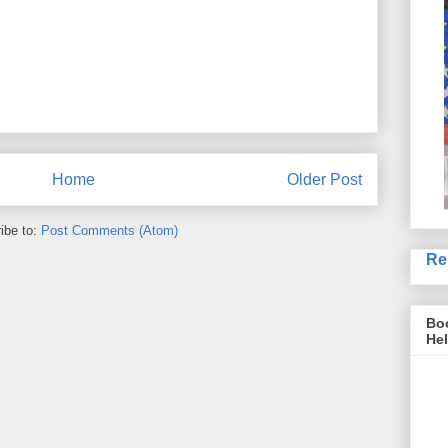
Home
Older Post
ibe to:
Post Comments (Atom)
Re
Boo
Hel