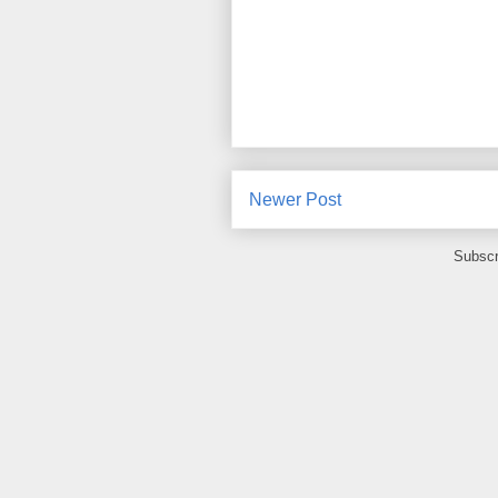
Newer Post
Subscr