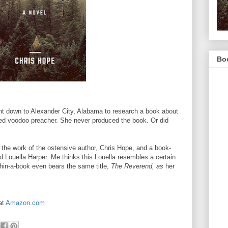
Boo
ent down to Alexander City, Alabama to research a book about
led voodoo preacher. She never produced the book. Or did
the work of the ostensive author, Chris Hope, and a book-
d Louella Harper. Me thinks this Louella resembles a certain
thin-a-book even bears the same title,
The Reverend, as
her
at
Amazon.com