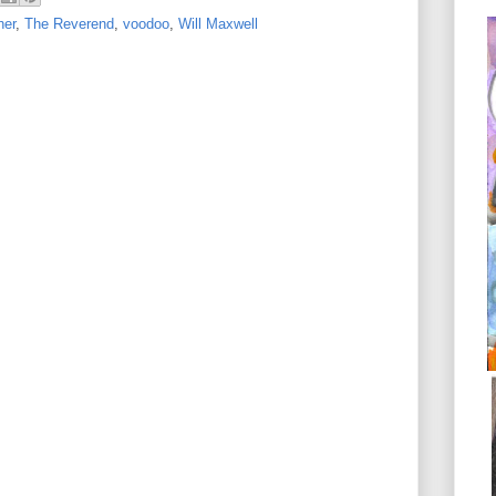
her
,
The Reverend
,
voodoo
,
Will Maxwell