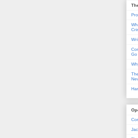
Th
Pro
Wha
Cri
Wri
Com
Go
Why
The
Nev
Har
Op
Co
Jac