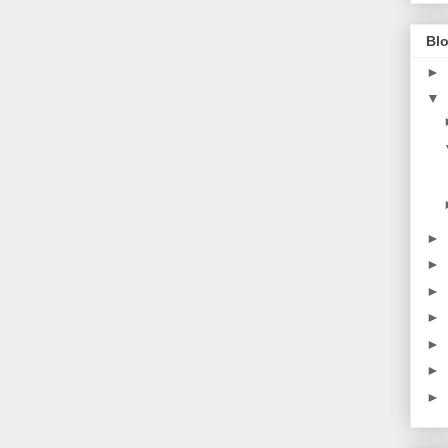
Blo
►
▼
►
►
►
►
►
►
►