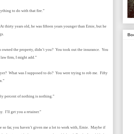
ything to do with that fire.”
t thirty years old, he was fifteen years younger than Ernie, but he
ngs.
Boo
ou owned the property, didn’t you? You took out the insurance. You
 law firm, I might add.”
wyer? What was I supposed to do? You were trying to rob me. Fifty
n.”
ty percent of nothing is nothing.”
 I’ll get you a retainer.”
 so far, you haven’t given me a lot to work with, Ernie. Maybe if