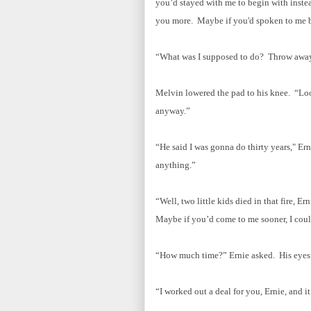
you’d stayed with me to begin with inste
you more. Maybe if you'd spoken to me be
“What was I supposed to do? Throw awa
Melvin lowered the pad to his knee. “Loo
anyway.”
“He said I was gonna do thirty years," Er
anything.”
“Well, two little kids died in that fire, 
Maybe if you’d come to me sooner, I cou
“How much time?” Ernie asked. His eyes 
“I worked out a deal for you, Ernie, and it