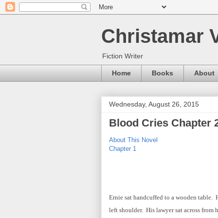
Christamar V
Fiction Writer
Home
Books
About
Wednesday, August 26, 2015
Blood Cries Chapter 
About This Novel
Chapter 1
Ernie sat handcuffed to a wooden table. 
left shoulder. His lawyer sat across from