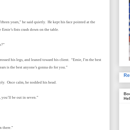
fteen years,” he said quietly. He kept his face pointed at the
e Ernie’s fists crash down on the table.
o?”
rossed his legs, and leaned toward his client. “Ernie, I’m the best
ars is the best anyone’s gonna do for you.”
Re
eply. Once calm, he nodded his head.
Boo
 you’ll be out in seven.”
Hel
n there.”