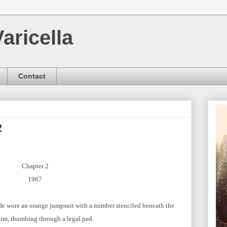
aricella
Contact
2
Chapter 2
1967
He wore an orange jumpsuit with a number stenciled beneath the
 him, thumbing through a legal pad.