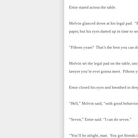
Ernie stared across the table.
Melvin glanced down at his legal pad. “Fi
paper, but his eyes darted up in time to se
“Fifteen years? That’s the best you can d
Melvin set the legal pad on the table, unc
lawyer you’re ever gonna meet. Fifteen ye
Ernie closed his eyes and breathed in de
“Hell,” Melvin said, “with good behavior,
“Seven,” Ernie said. “I can do seven.”
“You’ll be alright, man. You got friends i