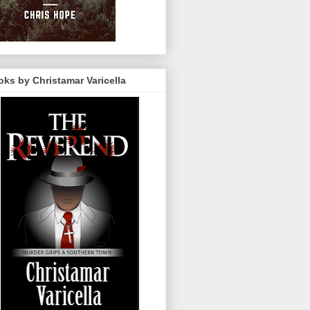
ks by Christamar Varicella