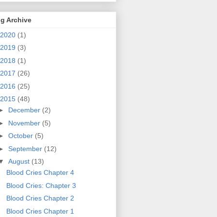
g Archive
2020
(1)
2019
(3)
2018
(1)
2017
(26)
2016
(25)
2015
(48)
►
December
(2)
►
November
(5)
►
October
(5)
►
September
(12)
▼
August
(13)
Blood Cries Chapter 4
Blood Cries: Chapter 3
Blood Cries Chapter 2
Blood Cries Chapter 1