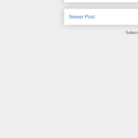
Newer Post
Subscr