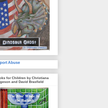
port Abuse
ks for Children by Christiana
geson and David Brasfield