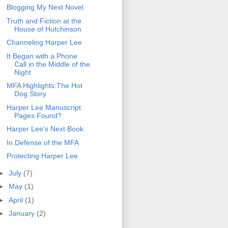
Blogging My Next Novel
Truth and Fiction at the
House of Hutchinson
Channeling Harper Lee
It Began with a Phone
Call in the Middle of the
Night
MFA Highlights:The Hot
Dog Story
Harper Lee Manuscript
Pages Found?
Harper Lee's Next Book
In Defense of the MFA
Protecting Harper Lee
►
July
(7)
►
May
(1)
►
April
(1)
►
January
(2)