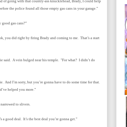
ad of going with that country-ass knucklehead, Brady, I could help
fore the police found all those empty gas cans in your garage.”
y good gas cans?”
k, you did right by firing Brady and coming to me. That’s a start
nie said. A vein bulged near his temple. "For what? I didn’t do
Ernie. And I’m sorry, but you’re gonna have to do some time for that.
ld’ve helped you more.”
narrowed to slivers.
’s a good deal. It’s the best deal you’re gonna get.”