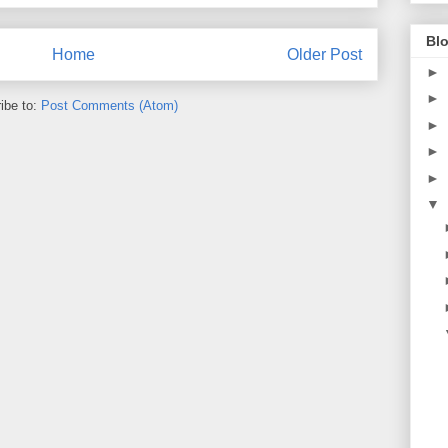
Blo
Home
Older Post
►
►
ibe to:
Post Comments (Atom)
►
►
►
▼