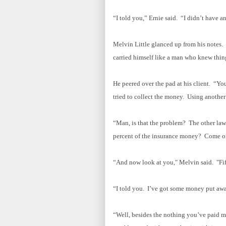
“I told you,” Ernie said. “I didn’t have an
Melvin Little glanced up from his notes. A
carried himself like a man who knew thi
He peered over the pad at his client. “Y
tried to collect the money. Using another
“Man, is that the problem? The other la
percent of the insurance money? Come o
“And now look at you," Melvin said. "Fif
“I told you. I’ve got some money put away.
“Well, besides the nothing you’ve paid me