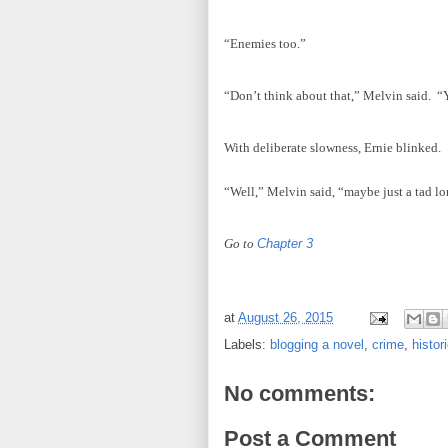
“Enemies too.”
“Don’t think about that,” Melvin said. “Y
With deliberate slowness, Ernie blinked.
“Well,” Melvin said, “maybe just a tad lo
Go to
Chapter 3
at
August 26, 2015
Labels:
blogging a novel
,
crime
,
histori
No comments:
Post a Comment