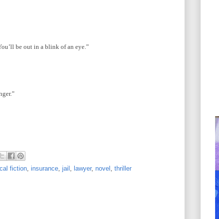
ou’ll be out in a blink of an eye.”
nger.”
cal fiction
,
insurance
,
jail
,
lawyer
,
novel
,
thriller